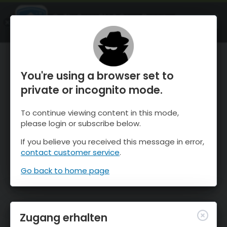
OnTheSnow Ski & Snow Report
ÖFFNEN
Ski & Snow Conditions