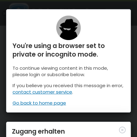
OnTheSnow Ski & Snow Report
ÖFFNEN
Ski & Snow Conditions