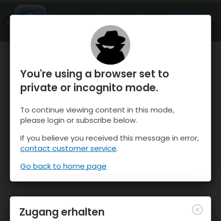
OnTheSnow Ski & Snow Report
ÖFFNEN
Ski & Snow Conditions