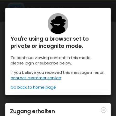
OnTheSnow Ski & Snow Report
ÖFFNEN
Ski & Snow Conditions