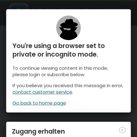
OnTheSnow Ski & Snow Report
ÖFFNEN
Ski & Snow Conditions