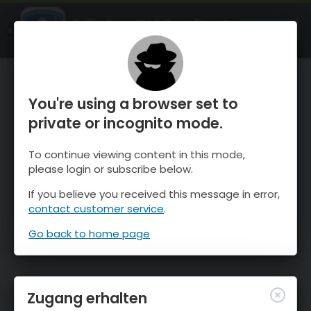
OnTheSnow Ski & Snow Report
ÖFFNEN
Ski & Snow Conditions