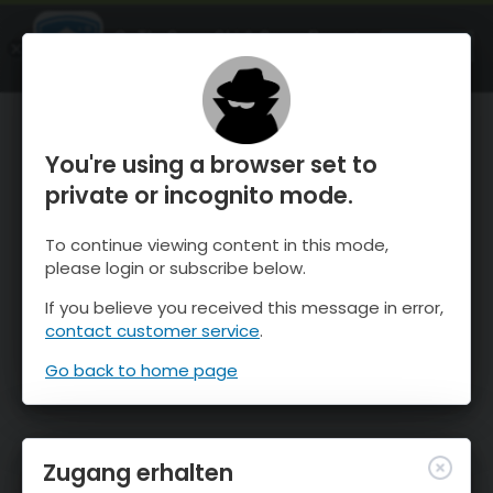
OnTheSnow Ski & Snow Report
ÖFFNEN
Ski & Snow Conditions