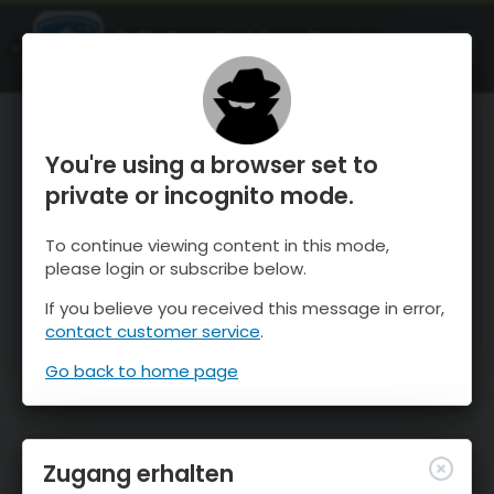
OnTheSnow Ski & Snow Report
ÖFFNEN
Ski & Snow Conditions