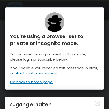
OnTheSnow Ski & Snow Report
ÖFFNEN
Ski & Snow Conditions