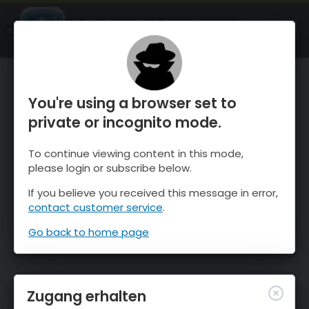
OnTheSnow Ski & Snow Report
ÖFFNEN
Ski & Snow Conditions