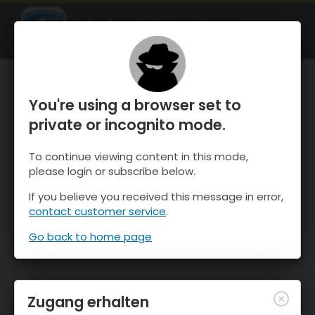
OnTheSnow Ski & Snow Report
ÖFFNEN
Ski & Snow Conditions