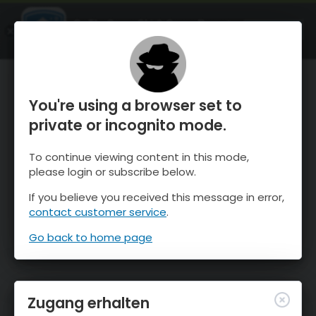
OnTheSnow Ski & Snow Report
ÖFFNEN
Ski & Snow Conditions