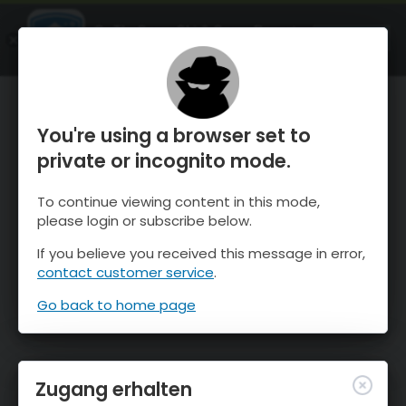
OnTheSnow Ski & Snow Report
ÖFFNEN
Ski & Snow Conditions