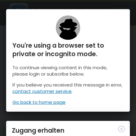
OnTheSnow Ski & Snow Report
ÖFFNEN
Ski & Snow Conditions