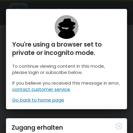
OnTheSnow Ski & Snow Report
ÖFFNEN
Ski & Snow Conditions