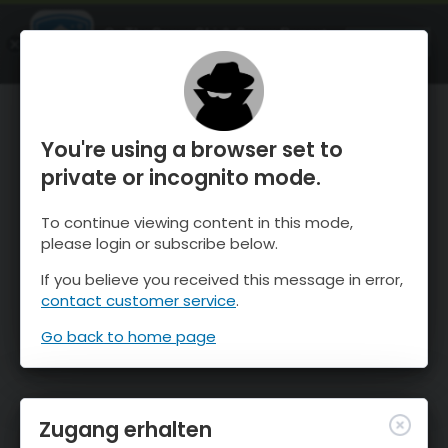
OnTheSnow Ski & Snow Report
ÖFFNEN
Ski & Snow Conditions