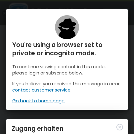
OnTheSnow Ski & Snow Report
ÖFFNEN
Ski & Snow Conditions