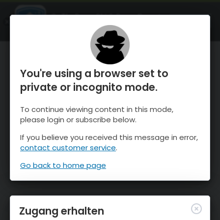
OnTheSnow Ski & Snow Report
ÖFFNEN
Ski & Snow Conditions