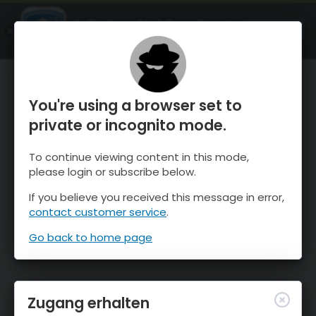
OnTheSnow Ski & Snow Report
ÖFFNEN
Ski & Snow Conditions