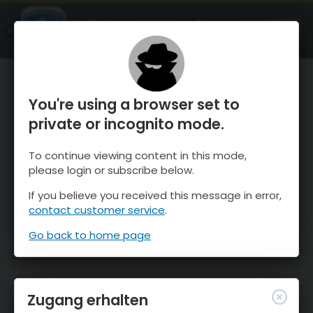
OnTheSnow Ski & Snow Report
ÖFFNEN
Ski & Snow Conditions