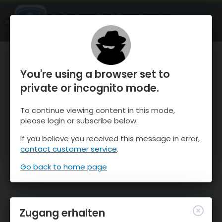
OnTheSnow Ski & Snow Report
ÖFFNEN
Ski & Snow Conditions