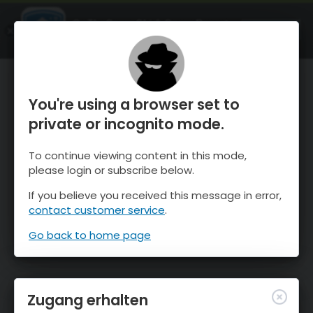
OnTheSnow Ski & Snow Report
ÖFFNEN
Ski & Snow Conditions