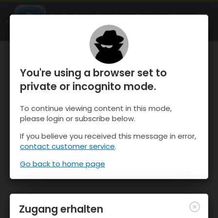
OnTheSnow Ski & Snow Report
ÖFFNEN
Ski & Snow Conditions