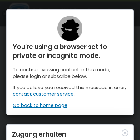
OnTheSnow Ski & Snow Report
ÖFFNEN
Ski & Snow Conditions