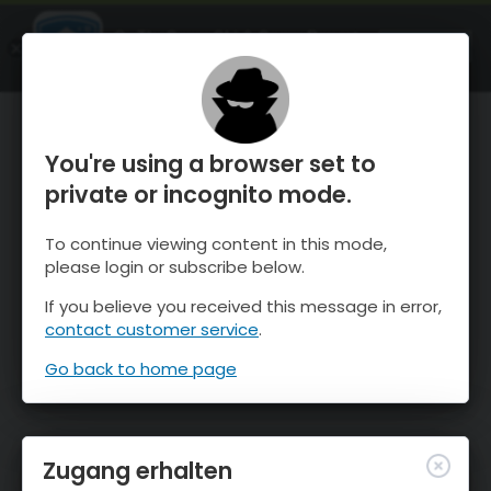
OnTheSnow Ski & Snow Report
ÖFFNEN
Ski & Snow Conditions