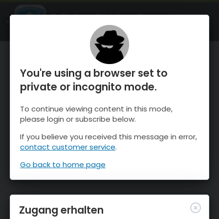
OnTheSnow Ski & Snow Report
ÖFFNEN
Ski & Snow Conditions