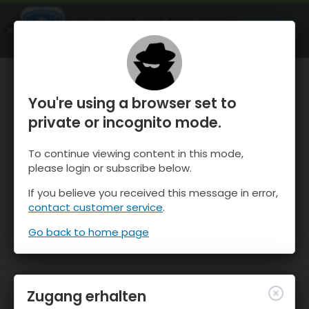
OnTheSnow Ski & Snow Report
ÖFFNEN
Ski & Snow Conditions