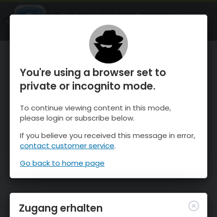
OnTheSnow Ski & Snow Report
ÖFFNEN
Ski & Snow Conditions