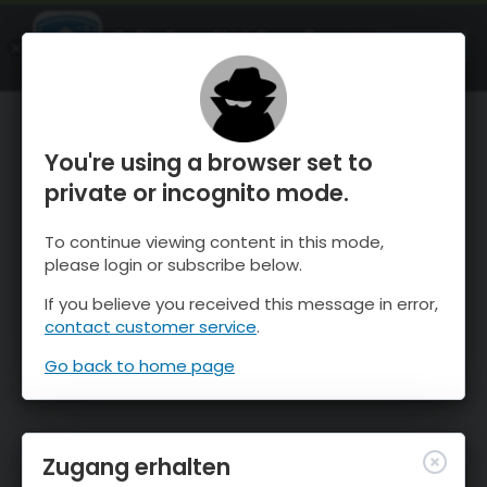
OnTheSnow Ski & Snow Report
ÖFFNEN
Ski & Snow Conditions