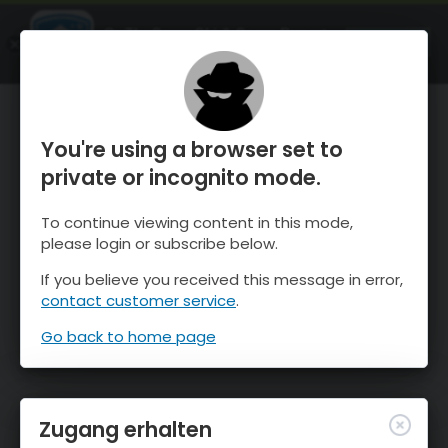
OnTheSnow Ski & Snow Report
ÖFFNEN
Ski & Snow Conditions