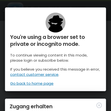
OnTheSnow Ski & Snow Report
ÖFFNEN
Ski & Snow Conditions