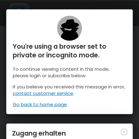
OnTheSnow Ski & Snow Report
ÖFFNEN
Ski & Snow Conditions