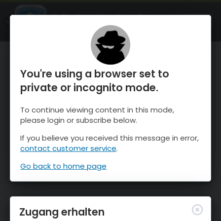
OnTheSnow Ski & Snow Report
ÖFFNEN
Ski & Snow Conditions