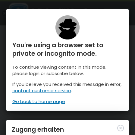
OnTheSnow Ski & Snow Report
ÖFFNEN
Ski & Snow Conditions