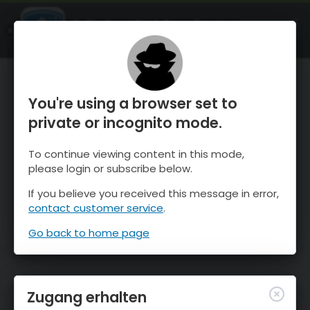
OnTheSnow Ski & Snow Report
ÖFFNEN
Ski & Snow Conditions