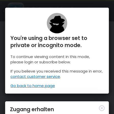
OnTheSnow Ski & Snow Report
ÖFFNEN
Ski & Snow Conditions