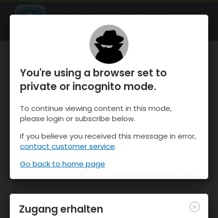
OnTheSnow Ski & Snow Report
ÖFFNEN
Ski & Snow Conditions