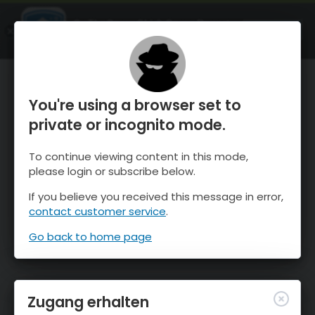
OnTheSnow Ski & Snow Report
ÖFFNEN
Ski & Snow Conditions