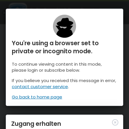
OnTheSnow Ski & Snow Report
ÖFFNEN
Ski & Snow Conditions