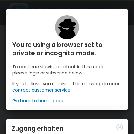
OnTheSnow Ski & Snow Report
ÖFFNEN
Ski & Snow Conditions