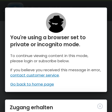
OnTheSnow Ski & Snow Report
ÖFFNEN
Ski & Snow Conditions