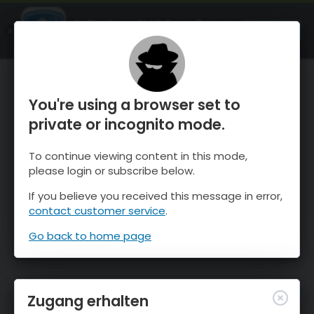
OnTheSnow Ski & Snow Report
ÖFFNEN
Ski & Snow Conditions