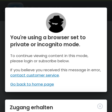
OnTheSnow Ski & Snow Report
ÖFFNEN
Ski & Snow Conditions