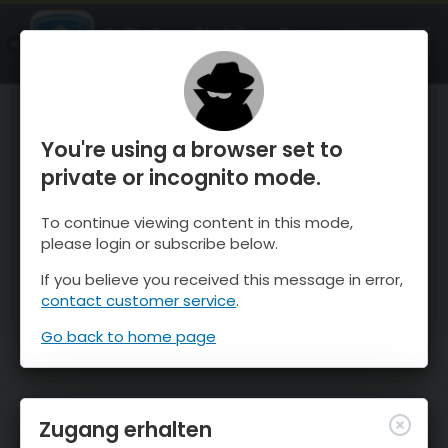
OnTheSnow Ski & Snow Report
ÖFFNEN
Ski & Snow Conditions