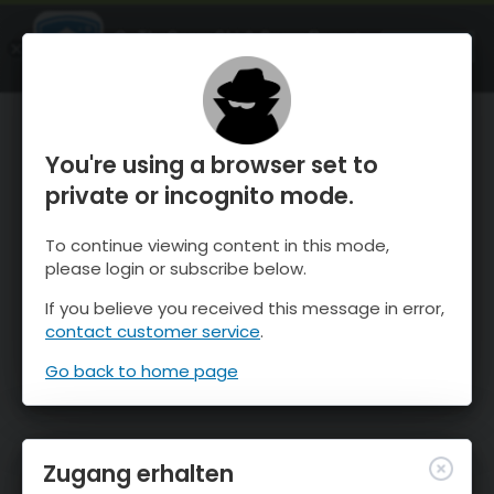
OnTheSnow Ski & Snow Report
ÖFFNEN
Ski & Snow Conditions