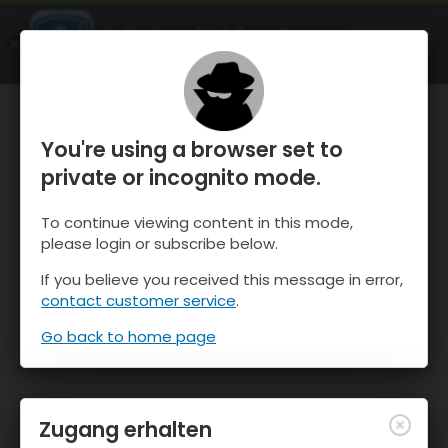
OnTheSnow Ski & Snow Report
ÖFFNEN
Ski & Snow Conditions