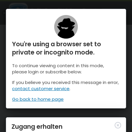
OnTheSnow Ski & Snow Report
ÖFFNEN
Ski & Snow Conditions