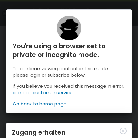
OnTheSnow Ski & Snow Report
ÖFFNEN
Ski & Snow Conditions