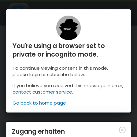
OnTheSnow Ski & Snow Report
ÖFFNEN
Ski & Snow Conditions