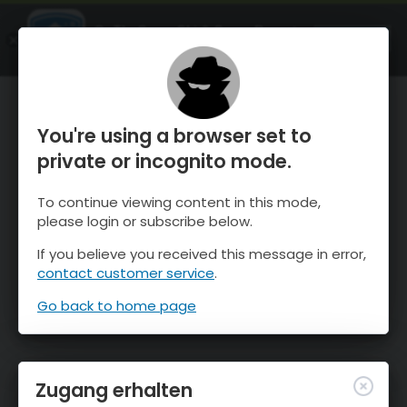
OnTheSnow Ski & Snow Report
ÖFFNEN
Ski & Snow Conditions